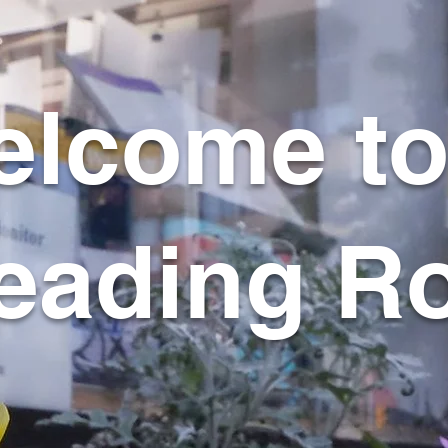
lcome to
eading R