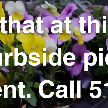
that at th
rbside pi
t. Call 5