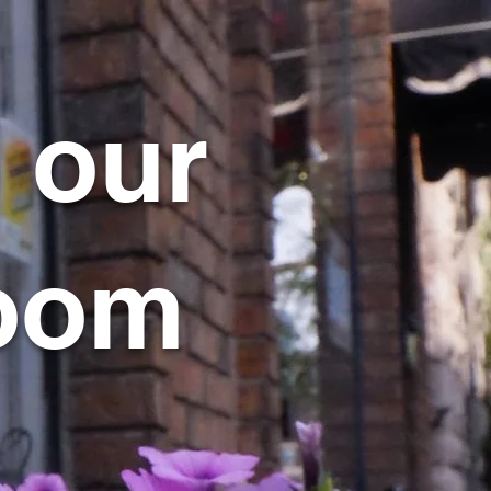
 our
oom