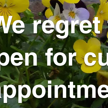
We regret 
pen for cu
appointmen