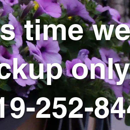
is time we
ckup only
19-252-84