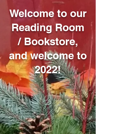
Welcome to our
Reading Room
/ Bookstore,
and welcome to
2022!