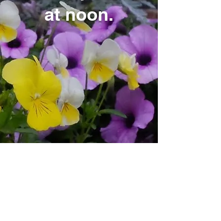
at noon.