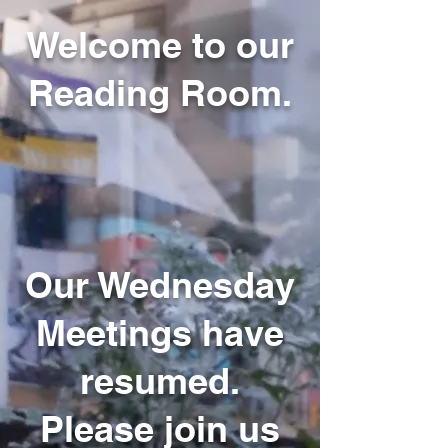
Welcome to our
Reading Room.
Our Wednesday
Meetings have
resumed.
Please join us