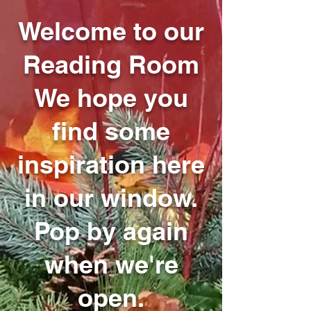
Welcome to our
Reading Room
We hope you
find some
inspiration here
in our window.
Pop by again
when we're
open.